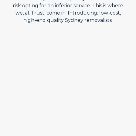
risk opting for an inferior service. This is where
we, at Trust, come in. Introducing: low-cost,
high-end quality Sydney removalists!