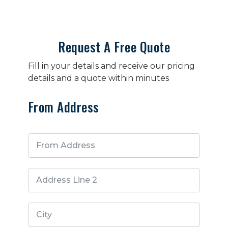
Request A Free Quote
Fill in your details and receive our pricing
details and a quote within minutes
From Address