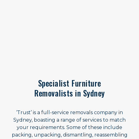
Specialist Furniture
Removalists in Sydney
‘Trust’ is a full-service removals company in
Sydney, boasting a range of services to match
your requirements. Some of these include
packing, unpacking, dismantling, reassembling