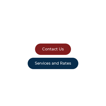
Sydney Removals:
Affordable House
Removalist Sydney
Contact Us
Services and Rates