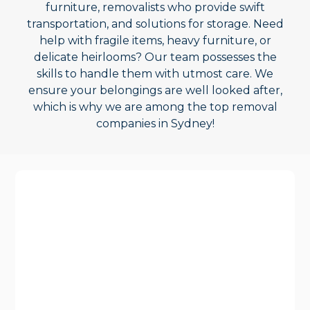
furniture, removalists who provide swift
transportation, and solutions for storage. Need
help with fragile items, heavy furniture, or
delicate heirlooms? Our team possesses the
skills to handle them with utmost care. We
ensure your belongings are well looked after,
which is why we are among the top removal
companies in Sydney!