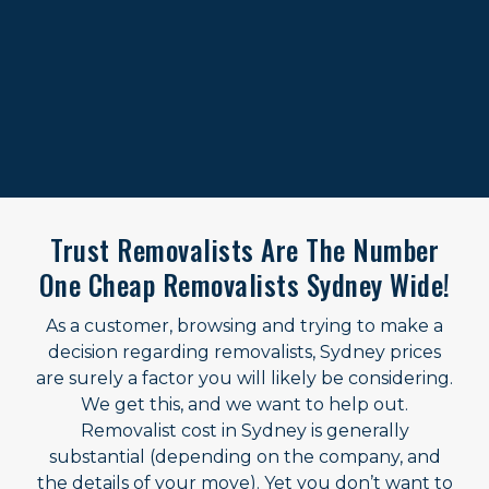
Trust Removalists Are The Number
One Cheap Removalists Sydney Wide!
As a customer, browsing and trying to make a
decision regarding removalists, Sydney prices
are surely a factor you will likely be considering.
We get this, and we want to help out.
Removalist cost in Sydney is generally
substantial (depending on the company, and
the details of your move). Yet you don’t want to