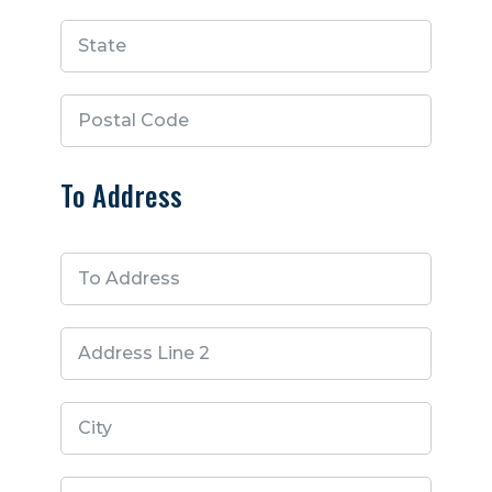
To Address