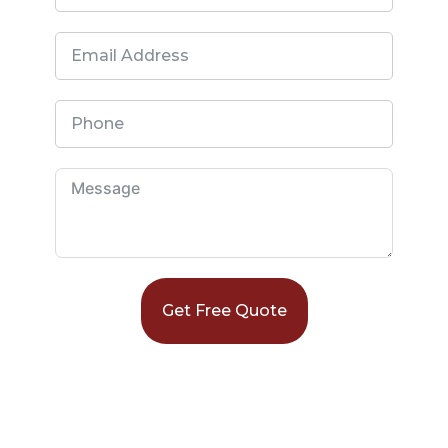
Get Free Quote