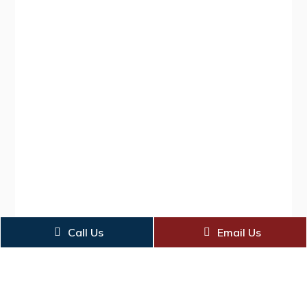
Call Us
Email Us