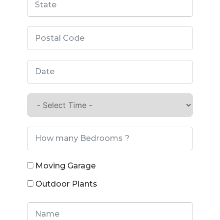
Moving Garage
Outdoor Plants