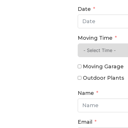
Date
Moving Time
Moving Garage
Outdoor Plants
Name
Email