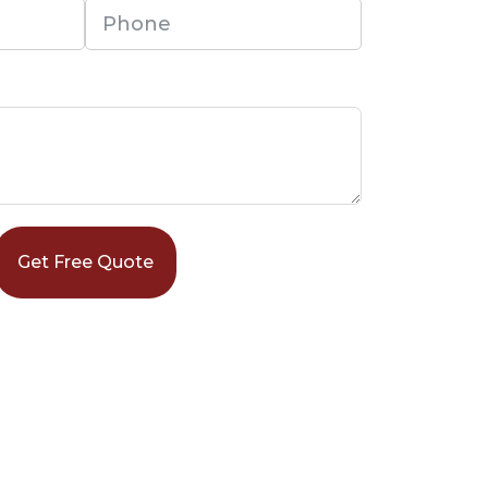
Get Free Quote