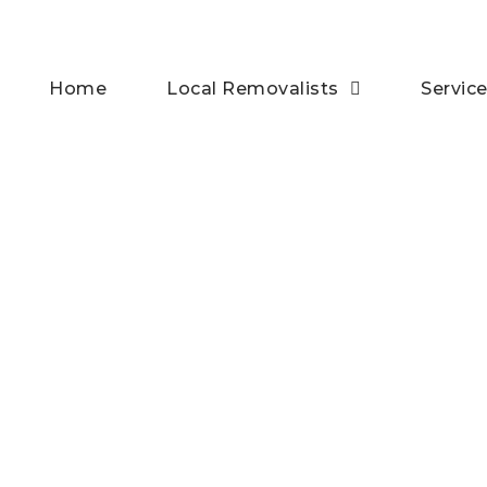
Home
Local Removalists
Servic