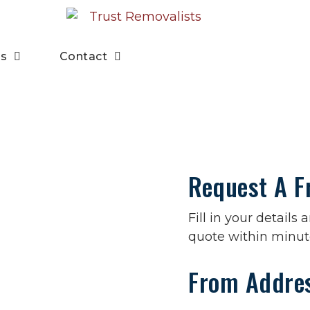
es
Contact
Request A F
Fill in your details
quote within minut
From Addre