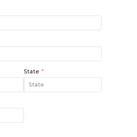
State