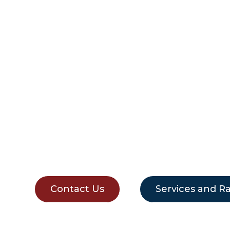
REMOVALIST
MOSMAN
Contact Us
Services and R