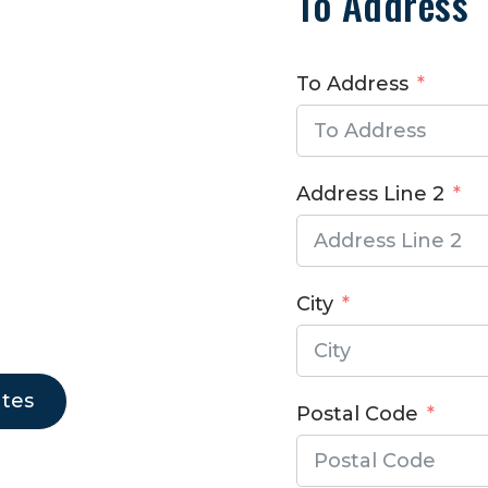
To Address
To Address
S
Address Line 2
City
ates
Postal Code