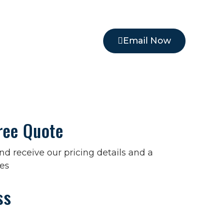
Email Now
ree Quote
 and receive our pricing details and a
es
ss