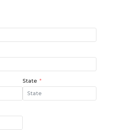
State