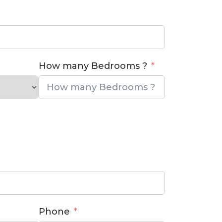
How many Bedrooms ?
Phone