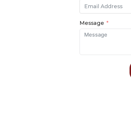
Message