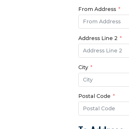
From Address
Address Line 2
City
Postal Code