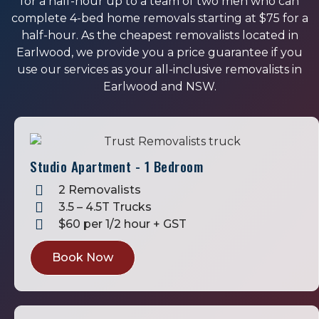
for a half-hour up to a team of two men who can
complete 4-bed home removals starting at $75 for a
half-hour. As the cheapest removalists located in
Earlwood, we provide you a price guarantee if you
use our services as your all-inclusive removalists in
Earlwood and NSW.
Studio Apartment - 1 Bedroom
2 Removalists
3.5 – 4.5T Trucks
$60 per 1/2 hour + GST
Book Now