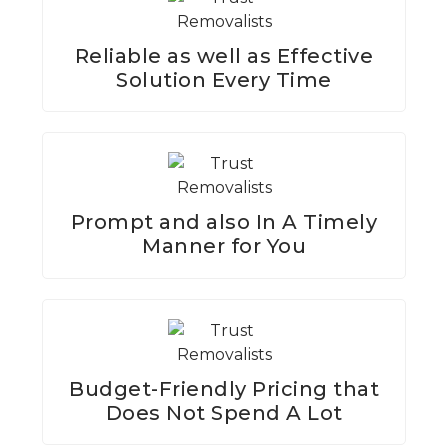
Reliable as well as Effective
Solution Every Time
Prompt and also In A Timely
Manner for You
Budget-Friendly Pricing that
Does Not Spend A Lot