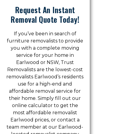
Request An Instant
Removal Quote Today!
If you’ve been in search of
furniture removalists to provide
you with a complete moving
service for your home in
Earlwood or NSW, Trust
Removalists are the lowest-cost
removalists Earlwood’s residents
use for a high-end and
affordable removal service for
their home. Simply fill out our
online calculator to get the
most affordable removalist
Earlwood prices, or contact a
team member at our Earlwood-