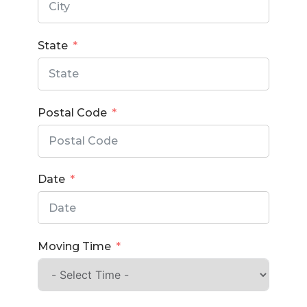
State
Postal Code
Date
Moving Time