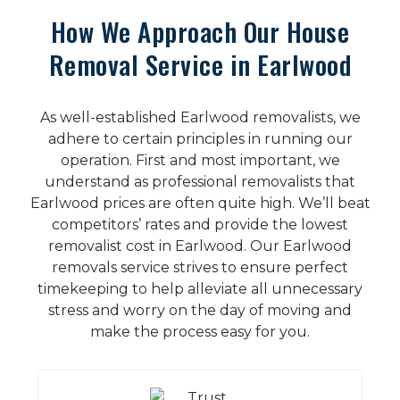
How We Approach Our House
Removal Service in Earlwood
As well-established Earlwood removalists, we
adhere to certain principles in running our
operation. First and most important, we
understand as professional removalists that
Earlwood prices are often quite high. We’ll beat
competitors’ rates and provide the lowest
removalist cost in Earlwood. Our Earlwood
removals service strives to ensure perfect
timekeeping to help alleviate all unnecessary
stress and worry on the day of moving and
make the process easy for you.