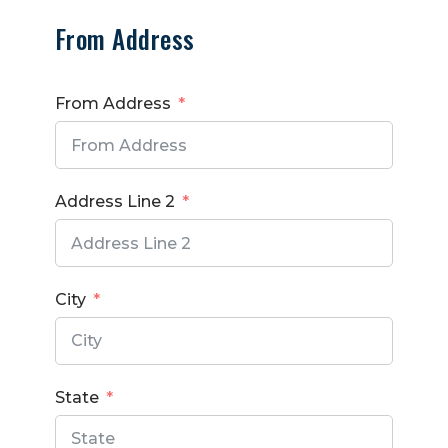
From Address
From Address
Address Line 2
City
State