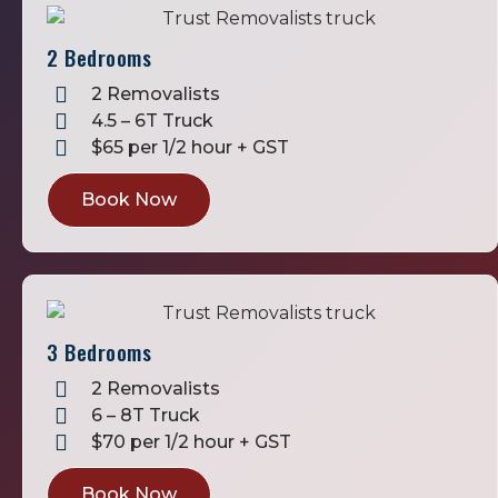
2 Bedrooms
2 Removalists
4.5 – 6T Truck
$65 per 1/2 hour + GST
Book Now
3 Bedrooms
2 Removalists
6 – 8T Truck
$70 per 1/2 hour + GST
Book Now