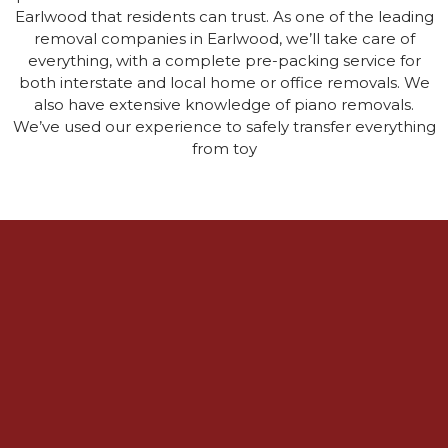
Earlwood that residents can trust. As one of the leading
removal companies in Earlwood, we’ll take care of
everything, with a complete pre-packing service for
both interstate and local home or office removals. We
also have extensive knowledge of piano removals.
We’ve used our experience to safely transfer everything
from toy