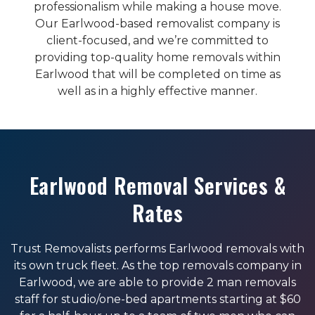
professionalism while making a house move.
Our Earlwood-based removalist company is
client-focused, and we’re committed to
providing top-quality home removals within
Earlwood that will be completed on time as
well as in a highly effective manner.
Earlwood Removal Services &
Rates
Trust Removalists performs Earlwood removals with
its own truck fleet. As the top removals company in
Earlwood, we are able to provide 2 man removals
staff for studio/one-bed apartments starting at $60