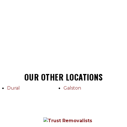
OUR OTHER LOCATIONS
Dural
Galston