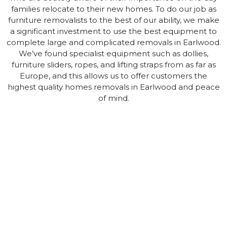
families relocate to their new homes. To do our job as
furniture removalists to the best of our ability, we make
a significant investment to use the best equipment to
complete large and complicated removals in Earlwood.
We’ve found specialist equipment such as dollies,
furniture sliders, ropes, and lifting straps from as far as
Europe, and this allows us to offer customers the
highest quality homes removals in Earlwood and peace
of mind.