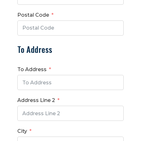
Postal Code
To Address
To Address
Address Line 2
City