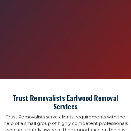
Trust Removalists Earlwood Removal
Services
Trust Removalists serve clients’ requirements with the
help of a small group of highly competent professionals
who are acutely aware of their importance on the day