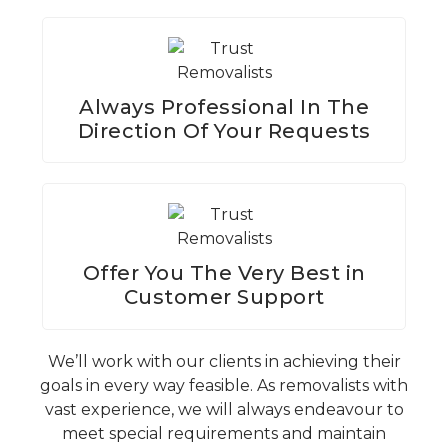
Always Professional In The
Direction Of Your Requests
Offer You The Very Best in
Customer Support
We’ll work with our clients in achieving their
goals in every way feasible. As removalists with
vast experience, we will always endeavour to
meet special requirements and maintain