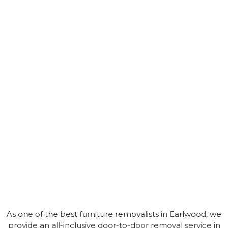
As one of the best furniture removalists in Earlwood, we
provide an all-inclusive door-to-door removal service in