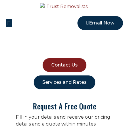
Email Now
Local Removalists
REMOVALISTS EARLWOOD
Contact Us
Services and Rates
Request A Free Quote
Fill in your details and receive our pricing
details and a quote within minutes