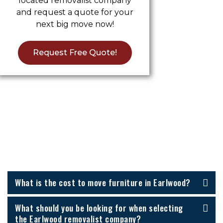
located removalist company
and request a quote for your
next big move now!
Request Free Quote!
Furniture Removalists Earlwood
FAQs
What is the cost to move furniture in Earlwood?
What should you be looking for when selecting
the Earlwood removalist company?