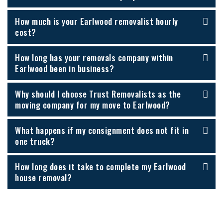
How much is your Earlwood removalist hourly
cost?
How long has your removals company within
Earlwood been in business?
Why should I choose Trust Removalists as the
moving company for my move to Earlwood?
What happens if my consignment does not fit in
one truck?
How long does it take to complete my Earlwood
house removal?