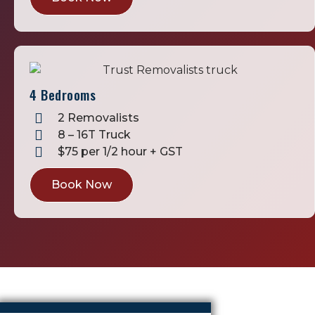
4 Bedrooms
2 Removalists
8 – 16T Truck
$75 per 1/2 hour + GST
Book Now