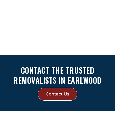
CONTACT THE TRUSTED
REMOVALISTS IN EARLWOOD
Contact Us