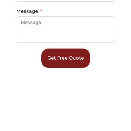
Message
Get Free Quote