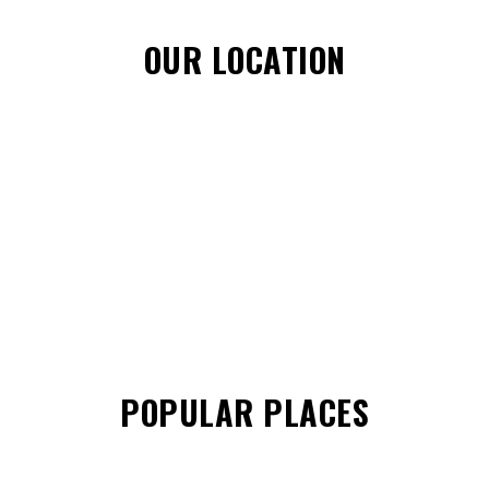
OUR LOCATION
POPULAR PLACES