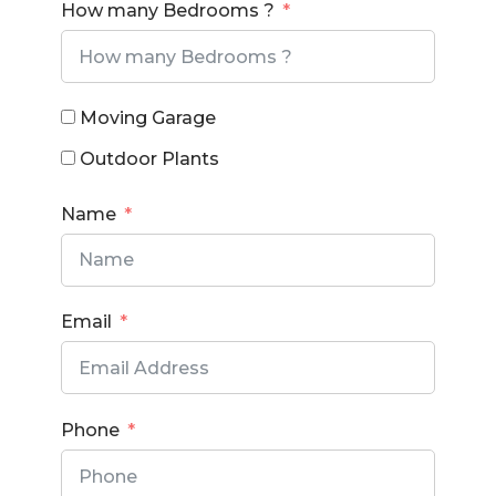
How many Bedrooms ?
Moving Garage
Outdoor Plants
Name
Email
Phone