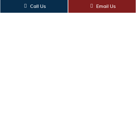
Call Us
Email Us