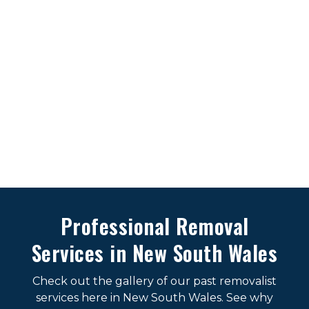
Professional Removal
Services in New South Wales
Check out the gallery of our past removalist
services here in New South Wales. See why