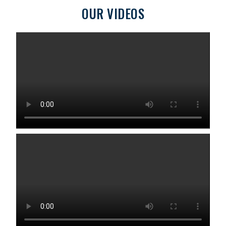
OUR VIDEOS