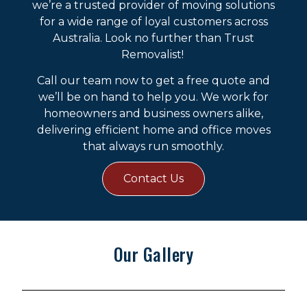
we’re a trusted provider of moving solutions
for a wide range of loyal customers across
Australia. Look no further than Trust
Removalist!
Call our team now to get a free quote and
we’ll be on hand to help you. We work for
homeowners and business owners alike,
delivering efficient home and office moves
that always run smoothly.
Contact Us
Our Gallery