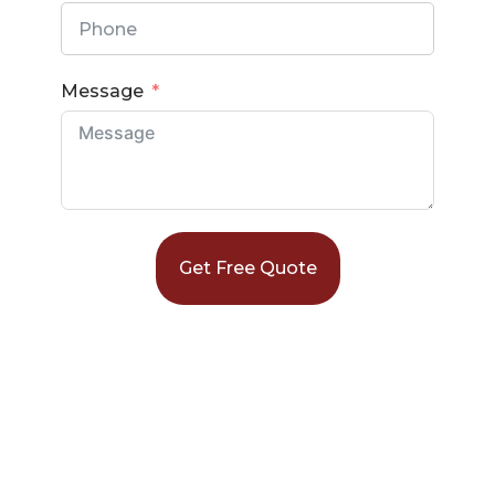
Message
Get Free Quote