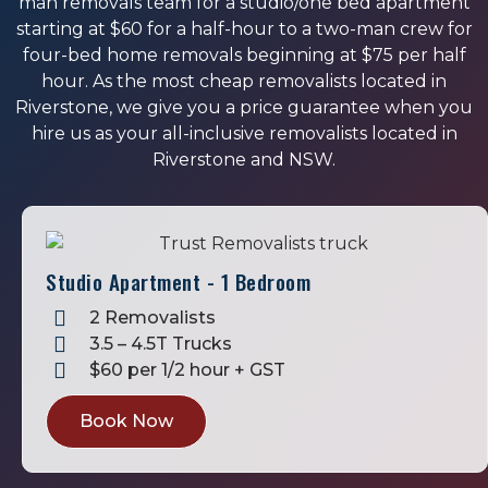
man removals team for a studio/one bed apartment
starting at $60 for a half-hour to a two-man crew for
four-bed home removals beginning at $75 per half
hour. As the most cheap removalists located in
Riverstone, we give you a price guarantee when you
hire us as your all-inclusive removalists located in
Riverstone and NSW.
Studio Apartment - 1 Bedroom
2 Removalists
3.5 – 4.5T Trucks
$60 per 1/2 hour + GST
Book Now