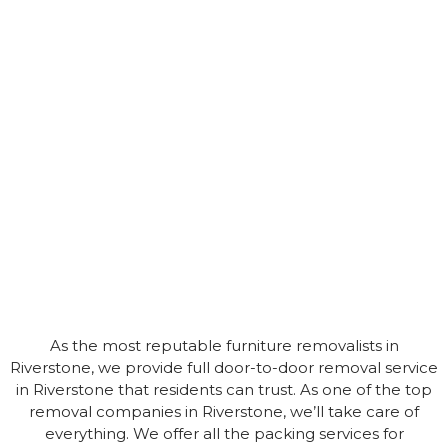
As the most reputable furniture removalists in
Riverstone, we provide full door-to-door removal service
in Riverstone that residents can trust. As one of the top
removal companies in Riverstone, we’ll take care of
everything. We offer all the packing services for