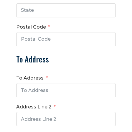
Postal Code
To Address
To Address
Address Line 2