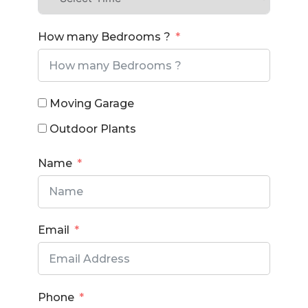
How many Bedrooms ?
Moving Garage
Outdoor Plants
Name
Email
Phone