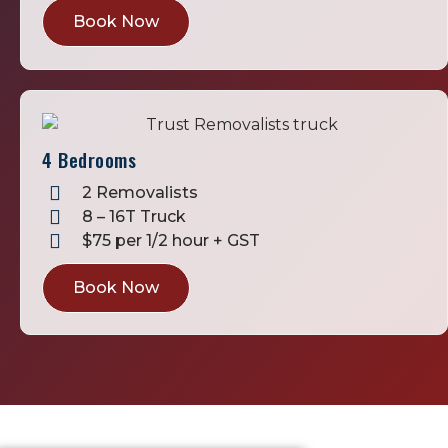
Book Now
4 Bedrooms
2 Removalists
8 – 16T Truck
$75 per 1/2 hour + GST
Book Now