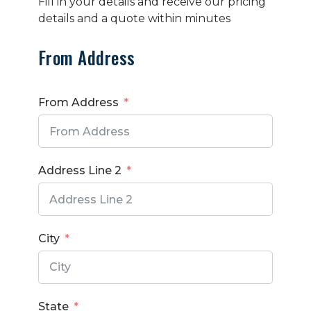
Fill in your details and receive our pricing
details and a quote within minutes
From Address
From Address
Address Line 2
City
State