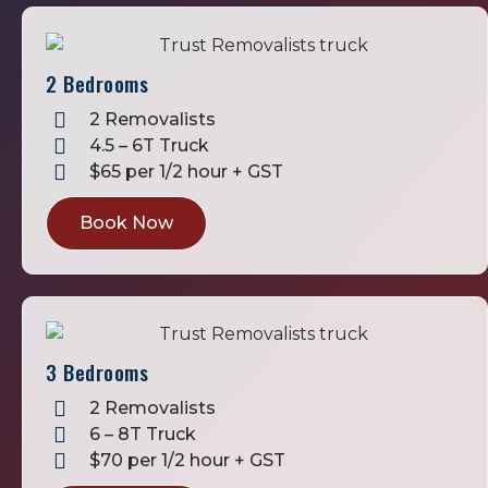
2 Bedrooms
2 Removalists
4.5 – 6T Truck
$65 per 1/2 hour + GST
Book Now
3 Bedrooms
2 Removalists
6 – 8T Truck
$70 per 1/2 hour + GST