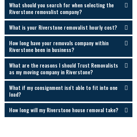
What should you search for when selecting the
Riverstone removalist company?
What is your Riverstone removalist hourly cost?
How long have your removals company within
Riverstone been in business?
What are the reasons I should Trust Removalists
as my moving company in Riverstone?
What if my consignment isn't able to fit into one
load?
How long will my Riverstone house removal take?