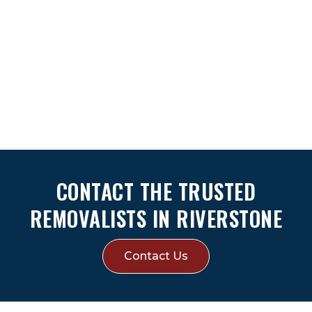
CONTACT THE TRUSTED
REMOVALISTS IN RIVERSTONE
Contact Us