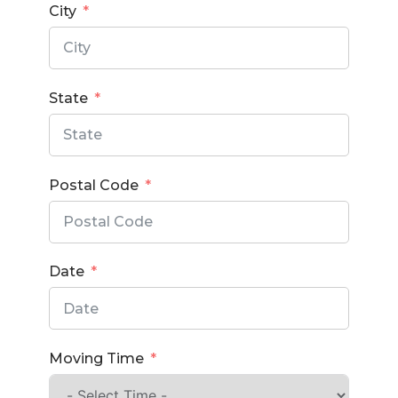
City
State
Postal Code
Date
Moving Time