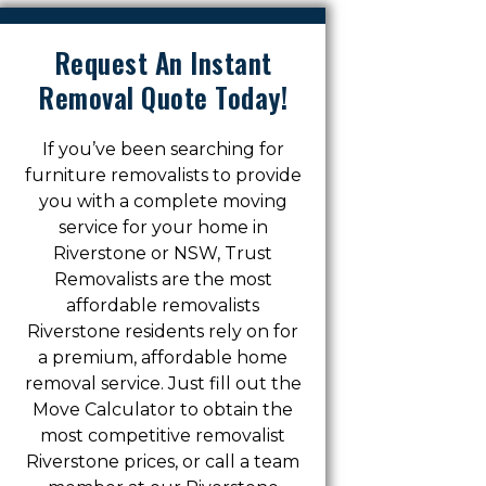
Request An Instant
Removal Quote Today!
If you’ve been searching for
furniture removalists to provide
you with a complete moving
service for your home in
Riverstone or NSW, Trust
Removalists are the most
affordable removalists
Riverstone residents rely on for
a premium, affordable home
removal service. Just fill out the
Move Calculator to obtain the
most competitive removalist
Riverstone prices, or call a team