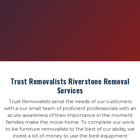
Trust Removalists Riverstone Removal
Services
Trust Removalists serve the needs of our customers
with a our small team of proficient professionals with an
acute awareness of their importance in the moment
families make the move home. To complete our work
to be furniture removalists to the best of our ability, we
invest a lot of money to use the best equipment