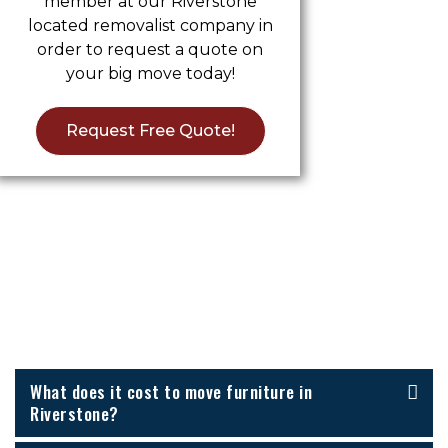
member at our Riverstone
located removalist company in
order to request a quote on
your big move today!
Request Free Quote!
Furniture Removalists Riverstone
FAQs
What does it cost to move furniture in
Riverstone?