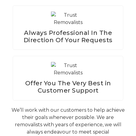
Always Professional In The
Direction Of Your Requests
Offer You The Very Best in
Customer Support
We’ll work with our customers to help achieve
their goals whenever possible. We are
removalists with years of experience, we will
always endeavour to meet special