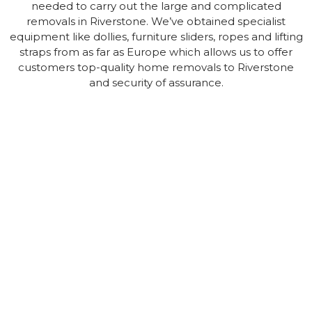
needed to carry out the large and complicated
removals in Riverstone. We’ve obtained specialist
equipment like dollies, furniture sliders, ropes and lifting
straps from as far as Europe which allows us to offer
customers top-quality home removals to Riverstone
and security of assurance.