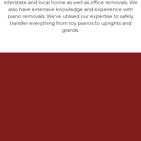
interstate and local home as well as office removals. We
also have extensive knowledge and experience with
piano removals. We’ve utilised our expertise to safely
transfer everything from toy pianos to uprights and
grands.