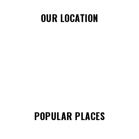
OUR LOCATION
POPULAR PLACES