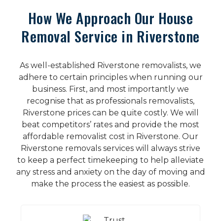
How We Approach Our House
Removal Service in Riverstone
As well-established Riverstone removalists, we
adhere to certain principles when running our
business. First, and most importantly we
recognise that as professionals removalists,
Riverstone prices can be quite costly. We will
beat competitors’ rates and provide the most
affordable removalist cost in Riverstone. Our
Riverstone removals services will always strive
to keep a perfect timekeeping to help alleviate
any stress and anxiety on the day of moving and
make the process the easiest as possible.