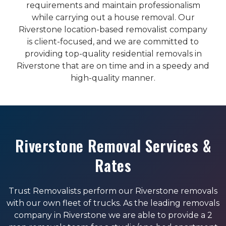
requirements and maintain professionalism
while carrying out a house removal. Our
Riverstone location-based removalist company
is client-focused, and we are committed to
providing top-quality residential removals in
Riverstone that are on time and in a speedy and
high-quality manner.
Riverstone Removal Services &
Rates
Trust Removalists perform our Riverstone removals
with our own fleet of trucks. As the leading removals
company in Riverstone we are able to provide a 2