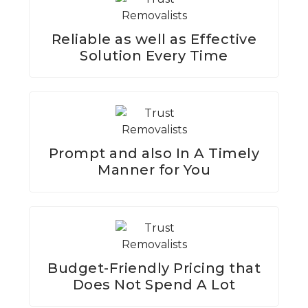
Reliable as well as Effective
Solution Every Time
Prompt and also In A Timely
Manner for You
Budget-Friendly Pricing that
Does Not Spend A Lot