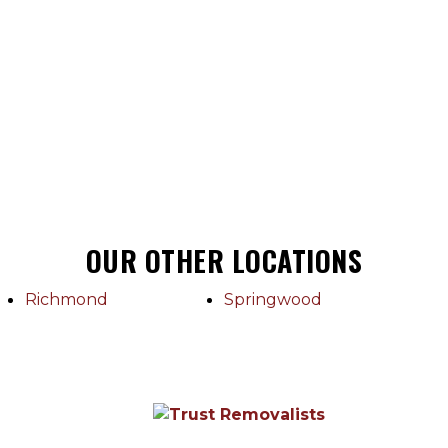
OUR OTHER LOCATIONS
Richmond
Springwood