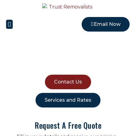
Email Now
Local Removalists
HOUSE REMOVALISTS
RIVERSTONE
Contact Us
Services and Rates
Request A Free Quote